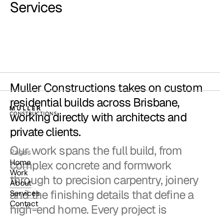
Services
Muller Constructions takes on custom
residential builds across Brisbane,
working directly with architects and
private clients.
Our work spans the full build, from
Pages
Home
complex concrete and formwork
Work
through to precision carpentry, joinery
About
and the finishing details that define a
Services
Contact
high-end home. Every project is